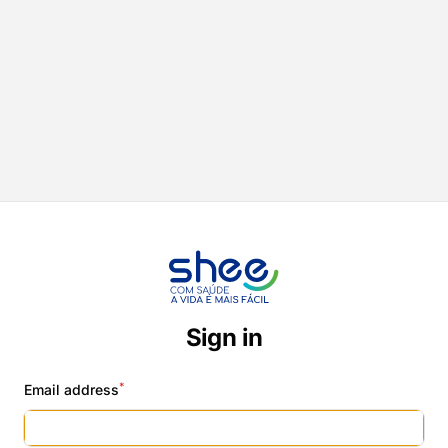
Sign in
*
Email address