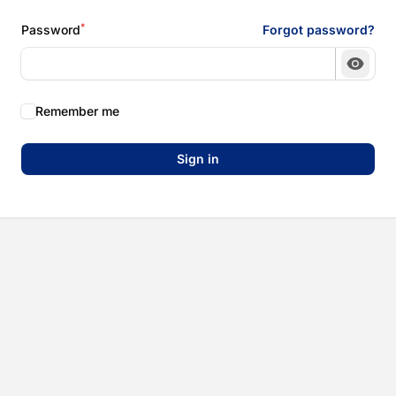
*
Password
Forgot password?
Show 
Remember me
Sign in